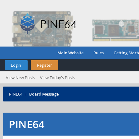
Main Website
Rules
Getting Start
Login
Register
View New Posts
View Today's Posts
PINE64
›
Board Message
PINE64