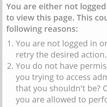
You are either not logged
to view this page. This c
following reasons:
You are not logged in or
retry the desired action.
You do not have permiss
you trying to access ad
that you shouldn't be? 
you are allowed to perfo