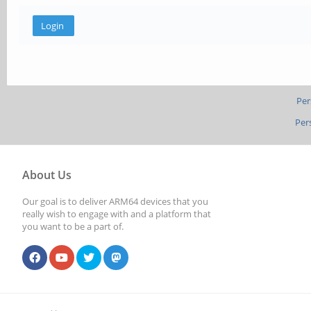
Per
Per
About Us
Our goal is to deliver ARM64 devices that you
really wish to engage with and a platform that
you want to be a part of.