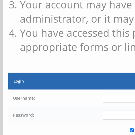
Your account may have 
administrator, or it may
You have accessed this 
appropriate forms or lin
Login
Username:
Password: