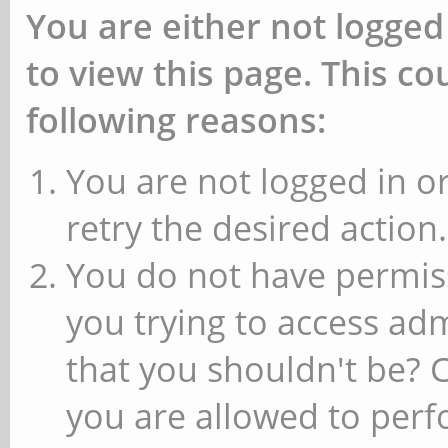
You are either not logged
to view this page. This c
following reasons:
You are not logged in or
retry the desired action.
You do not have permiss
you trying to access ad
that you shouldn't be? 
you are allowed to perfo