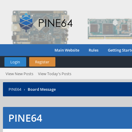
Main Website
Rules
Getting Start
Login
Register
View New Posts
View Today's Posts
PINE64
›
Board Message
PINE64