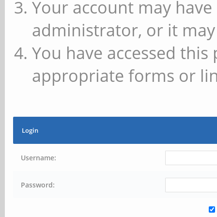
Your account may have 
administrator, or it may
You have accessed this 
appropriate forms or lin
Login
Username:
Password: