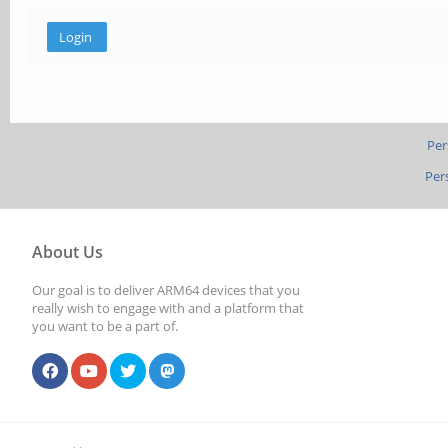
Per
Per
About Us
Our goal is to deliver ARM64 devices that you
really wish to engage with and a platform that
you want to be a part of.