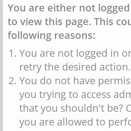
You are either not logged
to view this page. This c
following reasons:
You are not logged in or
retry the desired action.
You do not have permiss
you trying to access ad
that you shouldn't be? 
you are allowed to perfo