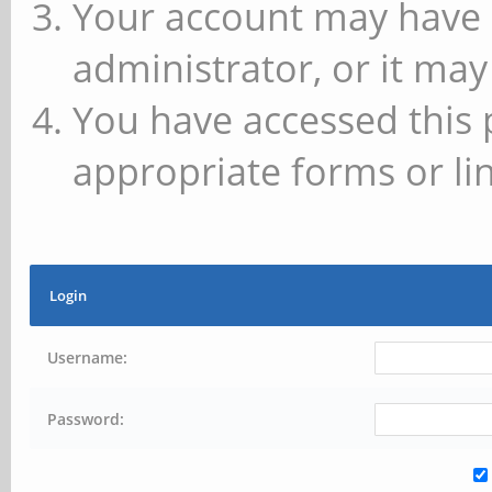
Your account may have 
administrator, or it may
You have accessed this 
appropriate forms or lin
Login
Username:
Password: