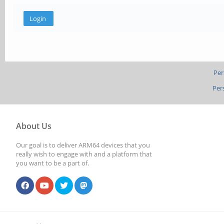
Per
Per
About Us
Our goal is to deliver ARM64 devices that you
really wish to engage with and a platform that
you want to be a part of.