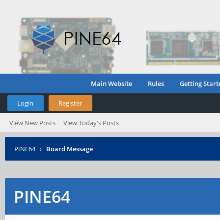
Main Website
Rules
Getting Start
Login
Register
View New Posts
View Today's Posts
PINE64
›
Board Message
PINE64