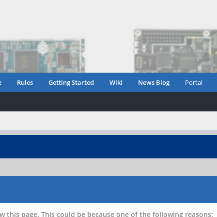
e
Rules
Getting Started
Wiki
News Blog
Portal
w this page. This could be because one of the following reasons: