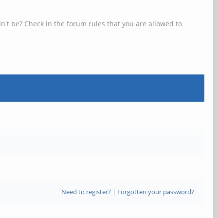
n't be? Check in the forum rules that you are allowed to
Need to register?
|
Forgotten your password?