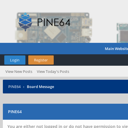
Main Websit
Login
Register
View New Posts
View Today's Posts
PINE64
›
Board Message
PINE64
You are either not logged in or do not have permission to vie