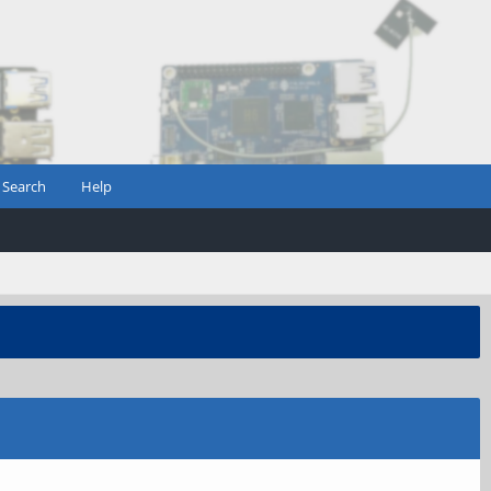
Search
Help