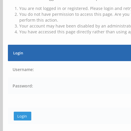
You are not logged in or registered. Please login and retr
You do not have permission to access this page. Are you 
perform this action.
Your account may have been disabled by an administrator
You have accessed this page directly rather than using a
Login
Username:
Password: