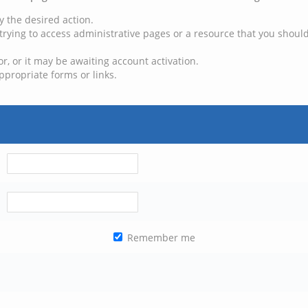
y the desired action.
trying to access administrative pages or a resource that you should
, or it may be awaiting account activation.
ppropriate forms or links.
Remember me