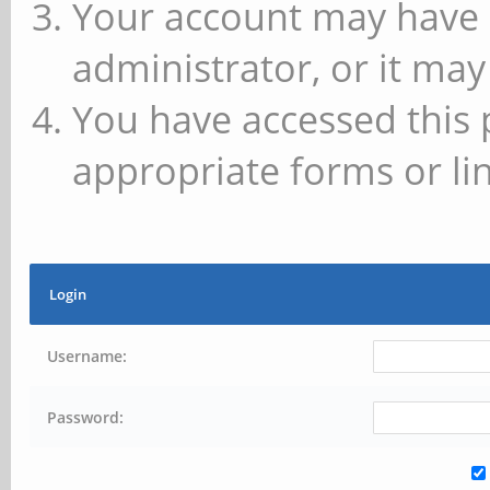
Your account may have 
administrator, or it may
You have accessed this 
appropriate forms or lin
Login
Username:
Password: