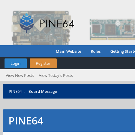
Main Website
Rules
Getting Start
Login
Register
View New Posts
View Today's Posts
PINE64
›
Board Message
PINE64