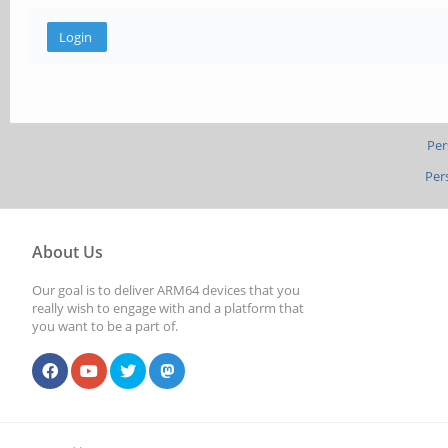
Per
Per
About Us
Our goal is to deliver ARM64 devices that you
really wish to engage with and a platform that
you want to be a part of.