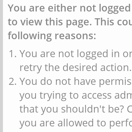
You are either not logged
to view this page. This c
following reasons:
You are not logged in or
retry the desired action.
You do not have permiss
you trying to access ad
that you shouldn't be? 
you are allowed to perfo