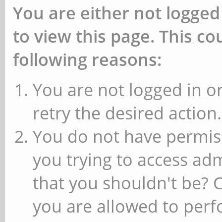
You are either not logged
to view this page. This c
following reasons:
You are not logged in or
retry the desired action.
You do not have permiss
you trying to access ad
that you shouldn't be? 
you are allowed to perfo