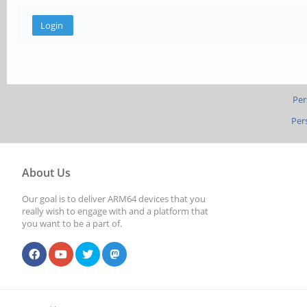
Per
Per
About Us
Our goal is to deliver ARM64 devices that you
really wish to engage with and a platform that
you want to be a part of.