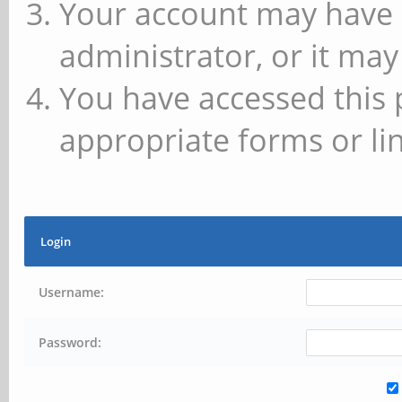
Your account may have 
administrator, or it may
You have accessed this 
appropriate forms or lin
Login
Username:
Password: