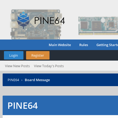
Main Website
Rules
Getting Start
Login
Register
View New Posts
View Today's Posts
PINE64
›
Board Message
PINE64