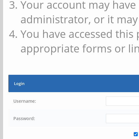
Your account may have 
administrator, or it may
You have accessed this 
appropriate forms or lin
Login
Username:
Password: