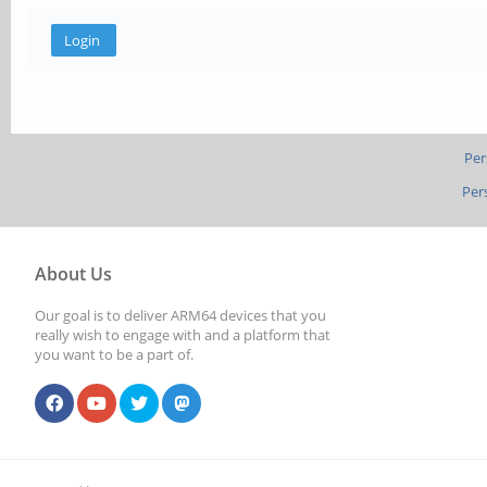
Per
Per
About Us
Our goal is to deliver ARM64 devices that you
really wish to engage with and a platform that
you want to be a part of.