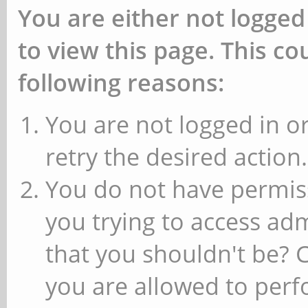
You are either not logged
to view this page. This c
following reasons:
You are not logged in or
retry the desired action.
You do not have permiss
you trying to access ad
that you shouldn't be? 
you are allowed to perfo