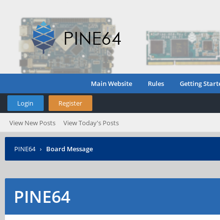
Main Website
Rules
Getting Start
Login
Register
View New Posts
View Today's Posts
PINE64
›
Board Message
PINE64