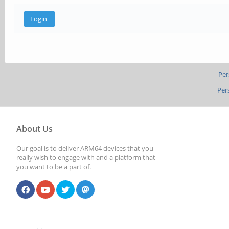
Per
Per
About Us
Our goal is to deliver ARM64 devices that you
really wish to engage with and a platform that
you want to be a part of.