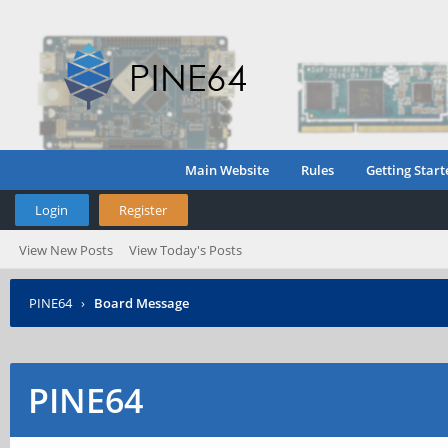
Main Website
Rules
Getting Start
Login
Register
View New Posts
View Today's Posts
PINE64
›
Board Message
PINE64