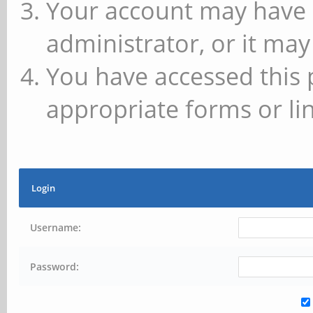
Your account may have 
administrator, or it may
You have accessed this 
appropriate forms or lin
Login
Username:
Password: