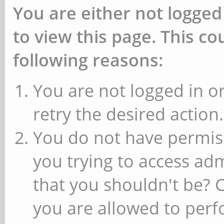
You are either not logged
to view this page. This c
following reasons:
You are not logged in or
retry the desired action.
You do not have permiss
you trying to access ad
that you shouldn't be? 
you are allowed to perfo