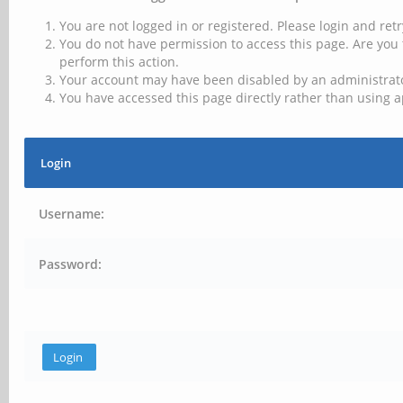
You are not logged in or registered. Please login and retr
You do not have permission to access this page. Are you 
perform this action.
Your account may have been disabled by an administrator
You have accessed this page directly rather than using a
Login
Username:
Password: