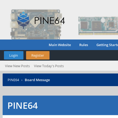
Main Website
Rules
Getting Start
Login
Register
View New Posts
View Today's Posts
PINE64
›
Board Message
PINE64