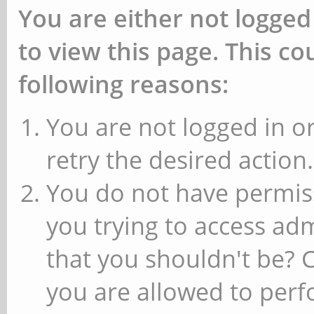
You are either not logged
to view this page. This c
following reasons:
You are not logged in or
retry the desired action.
You do not have permiss
you trying to access ad
that you shouldn't be? 
you are allowed to perfo