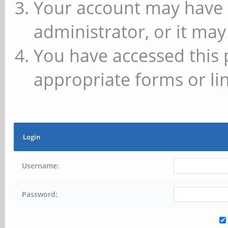
Your account may have 
administrator, or it may
You have accessed this 
appropriate forms or lin
Login
Username:
Password: