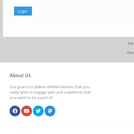
Per
Per
About Us
Our goal is to deliver ARM64 devices that you
really wish to engage with and a platform that
you want to be a part of.