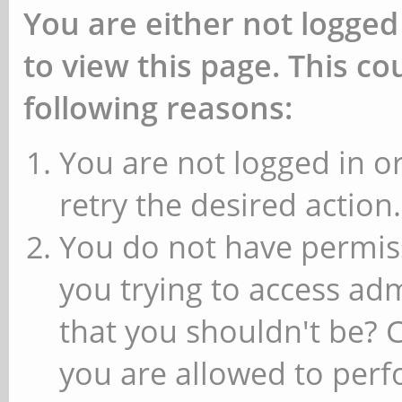
You are either not logged
to view this page. This c
following reasons:
You are not logged in or
retry the desired action.
You do not have permiss
you trying to access ad
that you shouldn't be? 
you are allowed to perfo