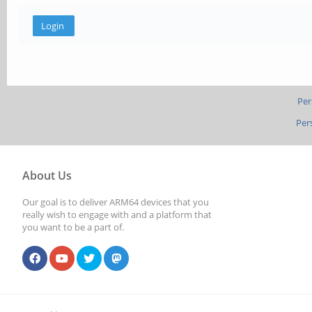
Per
Per
About Us
Our goal is to deliver ARM64 devices that you
really wish to engage with and a platform that
you want to be a part of.