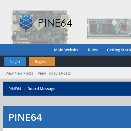
Main Website
Rules
Getting Start
Login
Register
View New Posts
View Today's Posts
PINE64
›
Board Message
PINE64