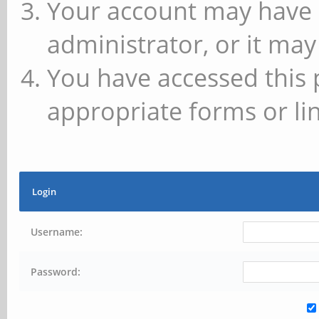
Your account may have 
administrator, or it may
You have accessed this 
appropriate forms or lin
Login
Username:
Password: