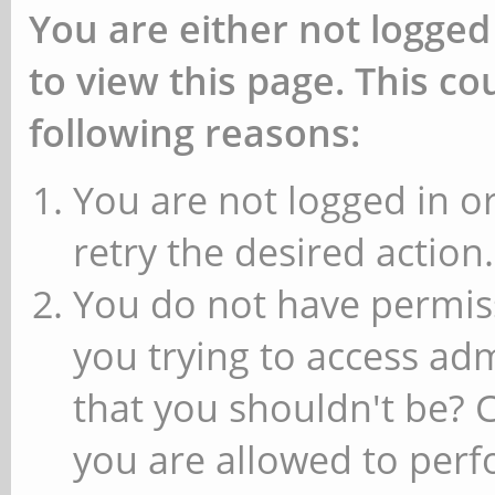
You are either not logged
to view this page. This c
following reasons:
You are not logged in or
retry the desired action.
You do not have permiss
you trying to access ad
that you shouldn't be? 
you are allowed to perfo