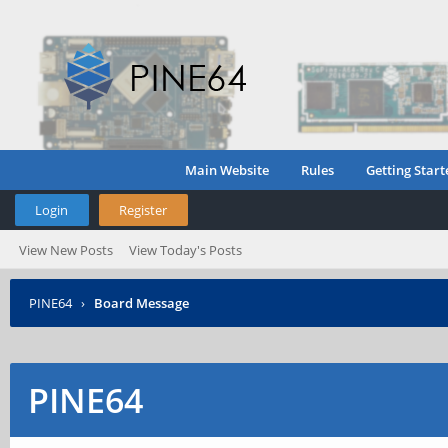
Main Website
Rules
Getting Start
Login
Register
View New Posts
View Today's Posts
PINE64
›
Board Message
PINE64