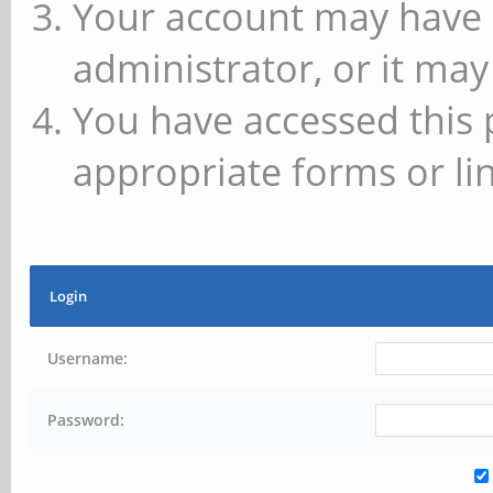
Your account may have 
administrator, or it may
You have accessed this 
appropriate forms or lin
Login
Username:
Password: