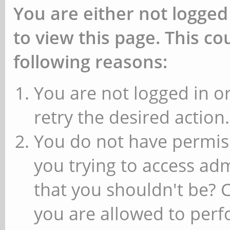
You are either not logged
to view this page. This c
following reasons:
You are not logged in or
retry the desired action.
You do not have permiss
you trying to access ad
that you shouldn't be? 
you are allowed to perfo