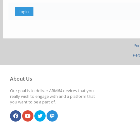
Per
Per
About Us
Our goal is to deliver ARM64 devices that you
really wish to engage with and a platform that
you want to be a part of.