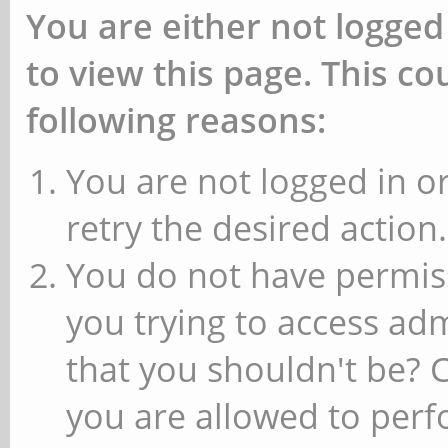
You are either not logged
to view this page. This c
following reasons:
You are not logged in or
retry the desired action.
You do not have permiss
you trying to access ad
that you shouldn't be? 
you are allowed to perfo