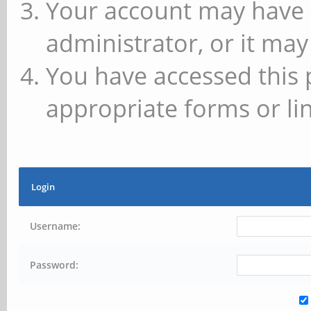
Your account may have 
administrator, or it may
You have accessed this 
appropriate forms or lin
Login
Username:
Password: