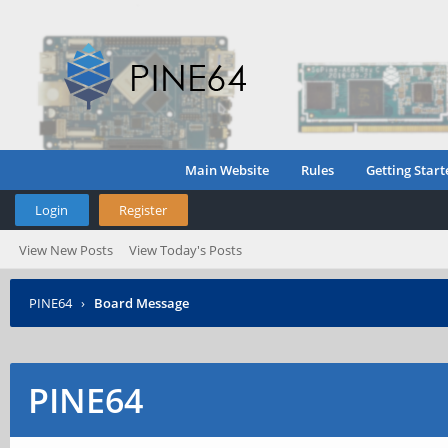
Main Website
Rules
Getting Start
Login
Register
View New Posts
View Today's Posts
PINE64
›
Board Message
PINE64