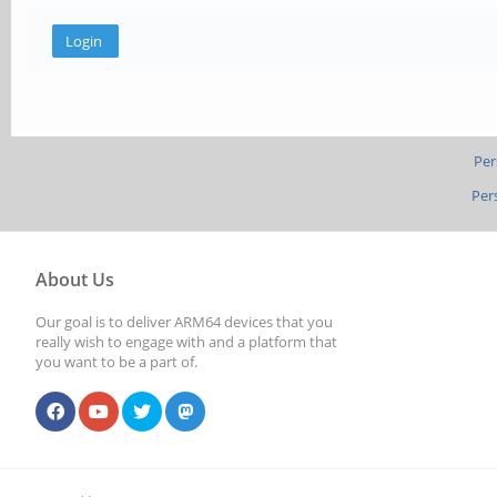
Per
Per
About Us
Our goal is to deliver ARM64 devices that you
really wish to engage with and a platform that
you want to be a part of.