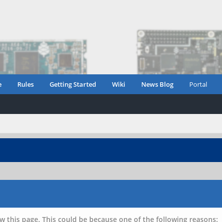
e
Rules
Getting Started
Wiki
News Blog
Portal
w this page. This could be because one of the following reasons: