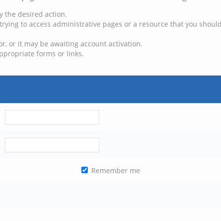
y the desired action.
trying to access administrative pages or a resource that you should
, or it may be awaiting account activation.
ppropriate forms or links.
Remember me