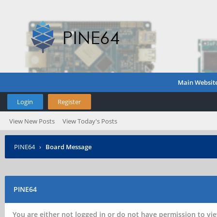
Main Websit
Login
Register
View New Posts
View Today's Posts
PINE64
›
Board Message
PINE64
You are either not logged in or do not have permission to vie