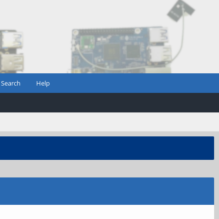
Search
Help