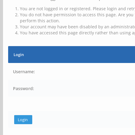
You are not logged in or registered. Please login and retr
You do not have permission to access this page. Are you 
perform this action.
Your account may have been disabled by an administrator
You have accessed this page directly rather than using a
Login
Username:
Password: