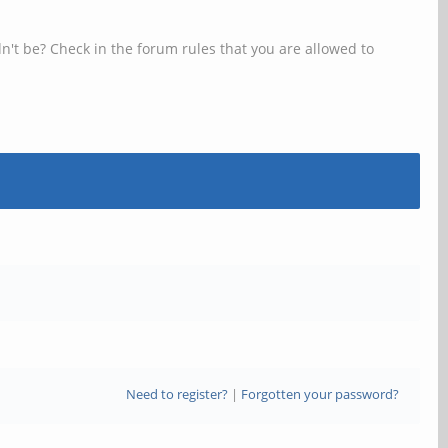
n't be? Check in the forum rules that you are allowed to
Need to register?
|
Forgotten your password?