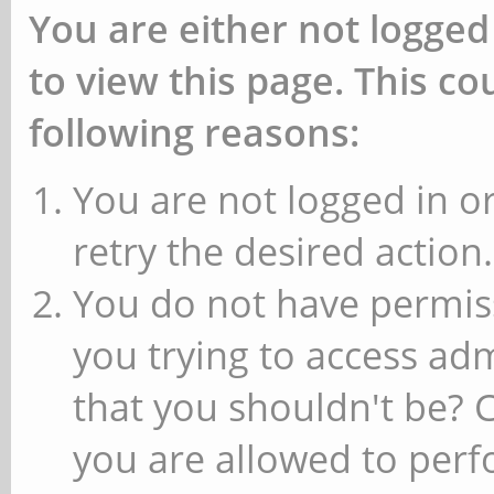
You are either not logged
to view this page. This c
following reasons:
You are not logged in or
retry the desired action.
You do not have permiss
you trying to access ad
that you shouldn't be? 
you are allowed to perfo