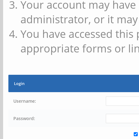
Your account may have 
administrator, or it may
You have accessed this 
appropriate forms or lin
Login
Username:
Password: