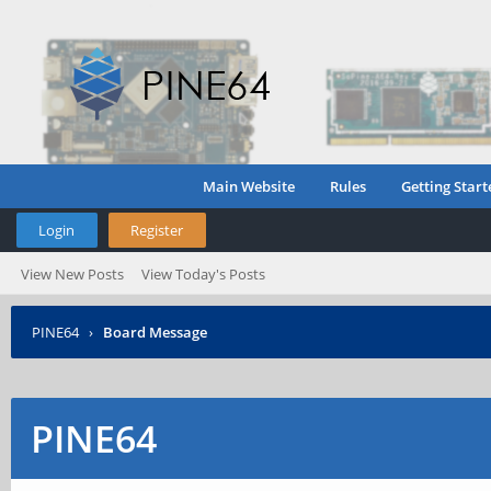
Main Website
Rules
Getting Start
Login
Register
View New Posts
View Today's Posts
PINE64
›
Board Message
PINE64