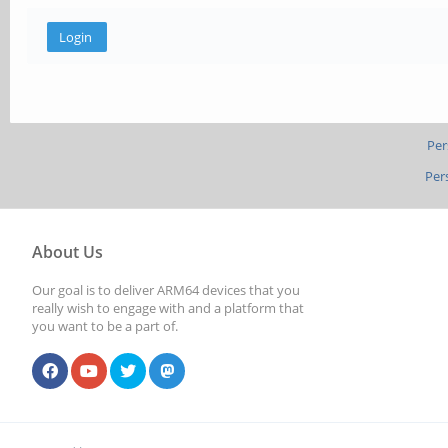
Per
Per
About Us
Our goal is to deliver ARM64 devices that you
really wish to engage with and a platform that
you want to be a part of.