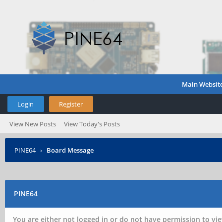
Main Websit
Login
Register
View New Posts
View Today's Posts
PINE64
›
Board Message
PINE64
You are either not logged in or do not have permission to vie