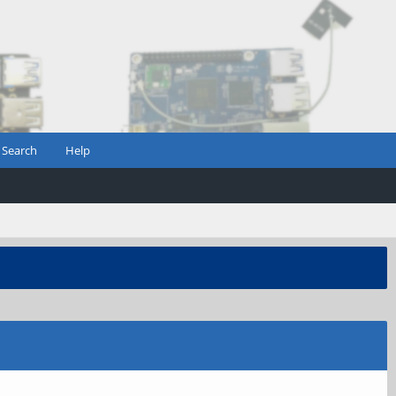
Search
Help