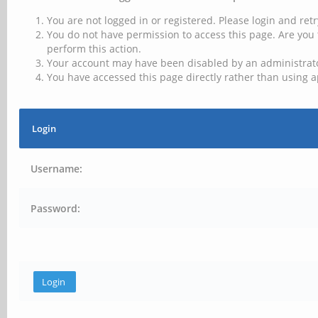
You are not logged in or registered. Please login and retr
You do not have permission to access this page. Are you 
perform this action.
Your account may have been disabled by an administrator
You have accessed this page directly rather than using a
Login
Username:
Password: