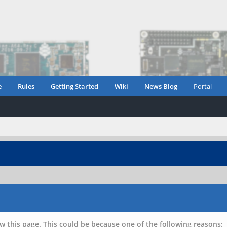
e
Rules
Getting Started
Wiki
News Blog
Portal
w this page. This could be because one of the following reasons: