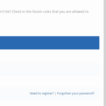
n't be? Check in the forum rules that you are allowed to
Need to register?
|
Forgotten your password?