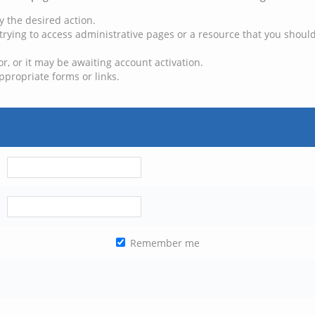
y the desired action.
trying to access administrative pages or a resource that you should
, or it may be awaiting account activation.
ppropriate forms or links.
Remember me