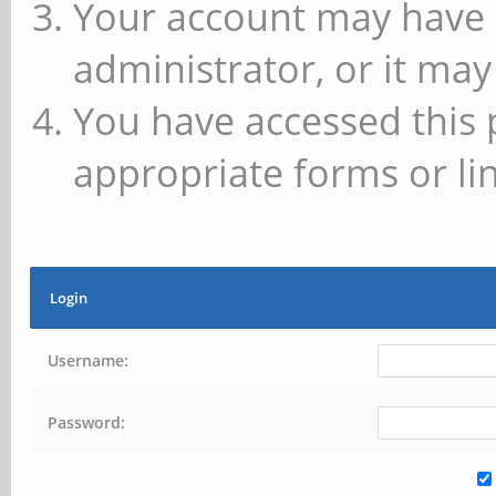
Your account may have 
administrator, or it may
You have accessed this 
appropriate forms or lin
Login
Username:
Password: