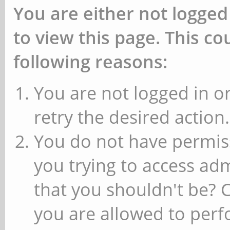
You are either not logged
to view this page. This c
following reasons:
You are not logged in or
retry the desired action.
You do not have permiss
you trying to access ad
that you shouldn't be? 
you are allowed to perfo