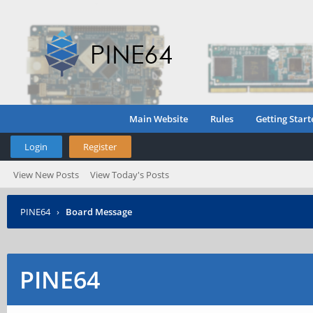
Main Website
Rules
Getting Start
Login
Register
View New Posts
View Today's Posts
PINE64
›
Board Message
PINE64