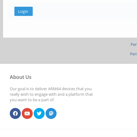
Per
Per
About Us
Our goal is to deliver ARM64 devices that you
really wish to engage with and a platform that
you want to be a part of.