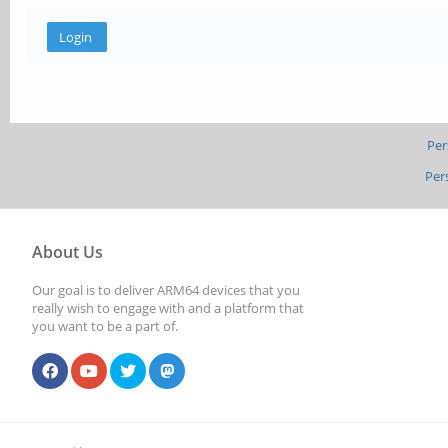
Per
Per
About Us
Our goal is to deliver ARM64 devices that you
really wish to engage with and a platform that
you want to be a part of.