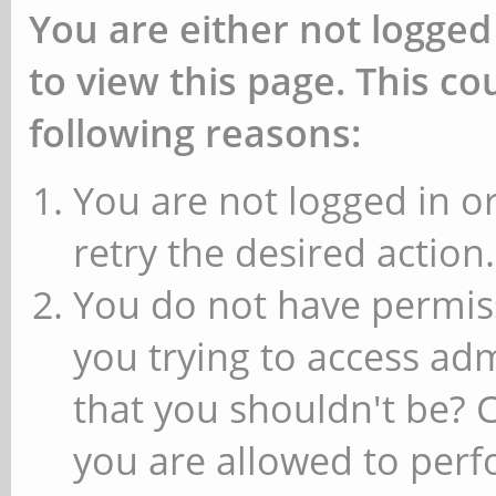
You are either not logged
to view this page. This c
following reasons:
You are not logged in or
retry the desired action.
You do not have permiss
you trying to access ad
that you shouldn't be? 
you are allowed to perfo