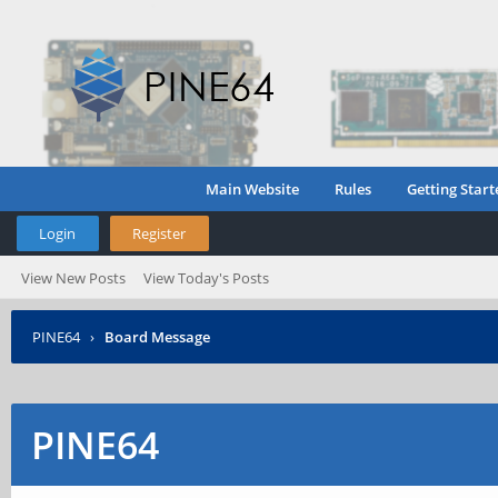
Main Website
Rules
Getting Start
Login
Register
View New Posts
View Today's Posts
PINE64
›
Board Message
PINE64