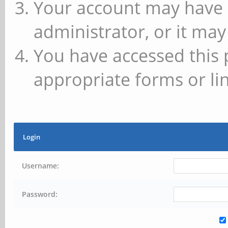
Your account may have 
administrator, or it may
You have accessed this 
appropriate forms or lin
Login
Username:
Password: