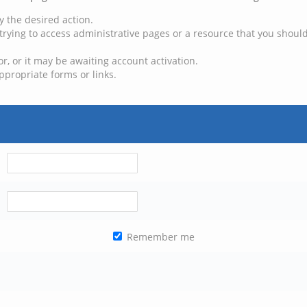
y the desired action.
trying to access administrative pages or a resource that you should
, or it may be awaiting account activation.
ppropriate forms or links.
Remember me