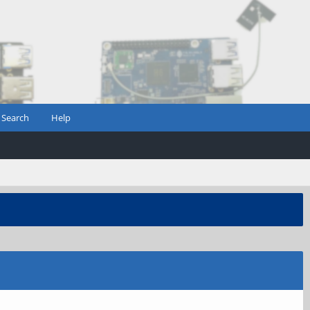
Search
Help