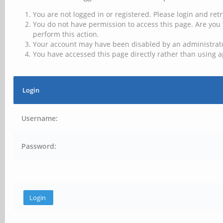
You are not logged in or registered. Please login and retr
You do not have permission to access this page. Are you 
perform this action.
Your account may have been disabled by an administrator
You have accessed this page directly rather than using a
Login
Username:
Password: