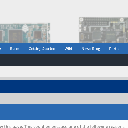
e
Rules
Getting Started
Wiki
News Blog
Portal
w this page. This could be because one of the following reasons: