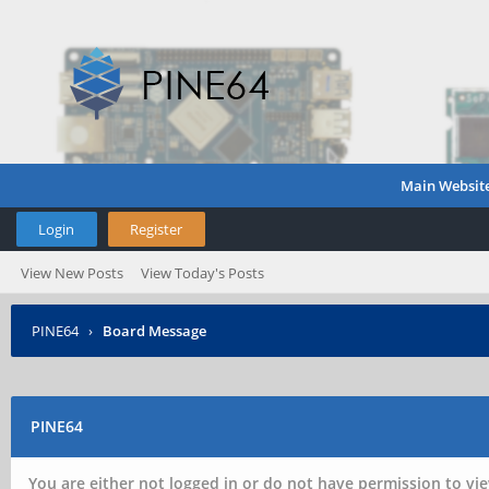
Main Websit
Login
Register
View New Posts
View Today's Posts
PINE64
›
Board Message
PINE64
You are either not logged in or do not have permission to vie