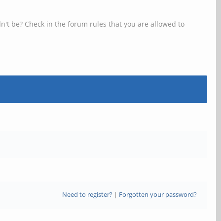
n't be? Check in the forum rules that you are allowed to
Need to register?
|
Forgotten your password?