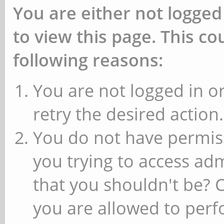
You are either not logged
to view this page. This c
following reasons:
You are not logged in or
retry the desired action.
You do not have permiss
you trying to access ad
that you shouldn't be? 
you are allowed to perfo