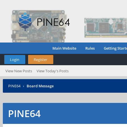
Main Website
Rules
Getting Start
Login
Register
View New Posts
View Today's Posts
PINE64
›
Board Message
PINE64