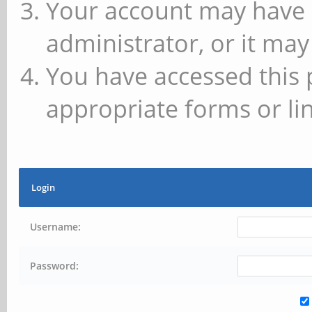
Your account may have 
administrator, or it may
You have accessed this 
appropriate forms or lin
Login
Username:
Password: