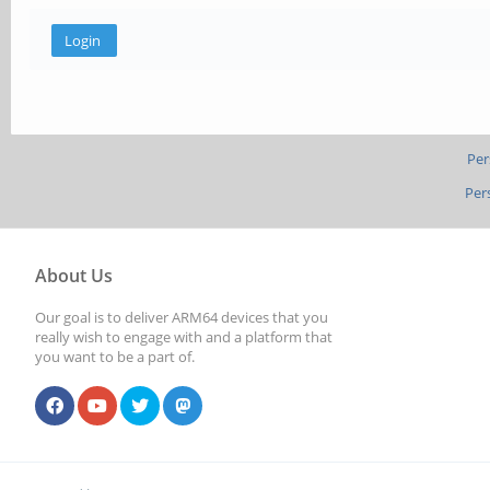
Per
Per
About Us
Our goal is to deliver ARM64 devices that you
really wish to engage with and a platform that
you want to be a part of.