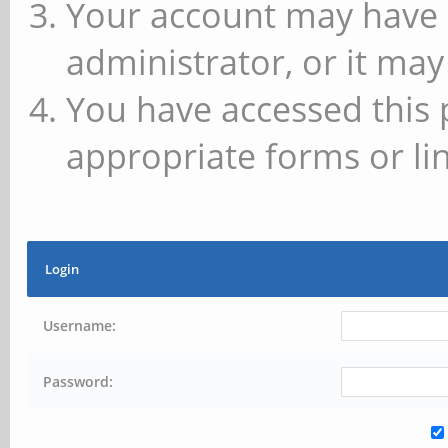
Your account may have 
administrator, or it may
You have accessed this 
appropriate forms or lin
Login
Username:
Password: