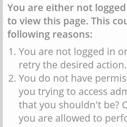
You are either not logged
to view this page. This c
following reasons:
You are not logged in or
retry the desired action.
You do not have permiss
you trying to access ad
that you shouldn't be? 
you are allowed to perfo