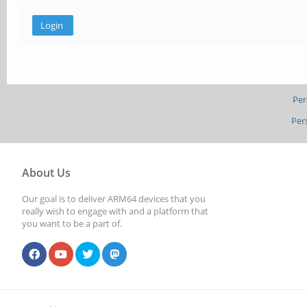
Per
Per
About Us
Our goal is to deliver ARM64 devices that you
really wish to engage with and a platform that
you want to be a part of.