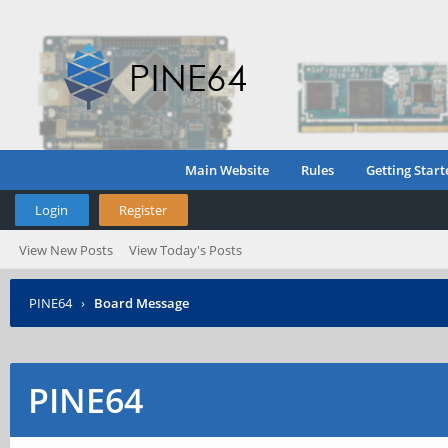
Main Website
Rules
Getting Start
Login
Register
View New Posts
View Today's Posts
PINE64
›
Board Message
PINE64