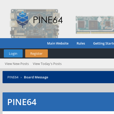
Main Website
Rules
Getting Start
Login
Register
View New Posts
View Today's Posts
PINE64
›
Board Message
PINE64