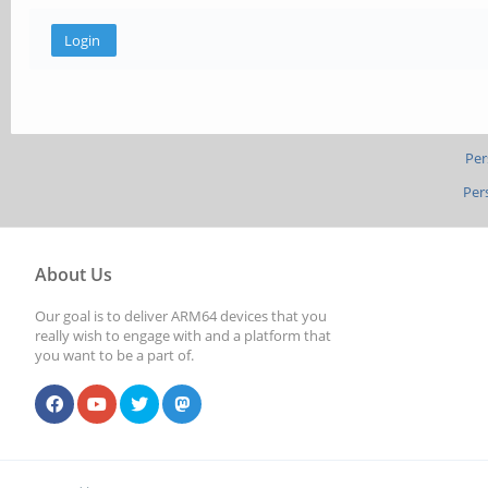
Per
Per
About Us
Our goal is to deliver ARM64 devices that you
really wish to engage with and a platform that
you want to be a part of.