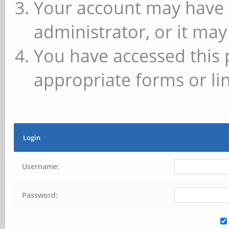
Your account may have 
administrator, or it may
You have accessed this 
appropriate forms or lin
Login
Username:
Password: