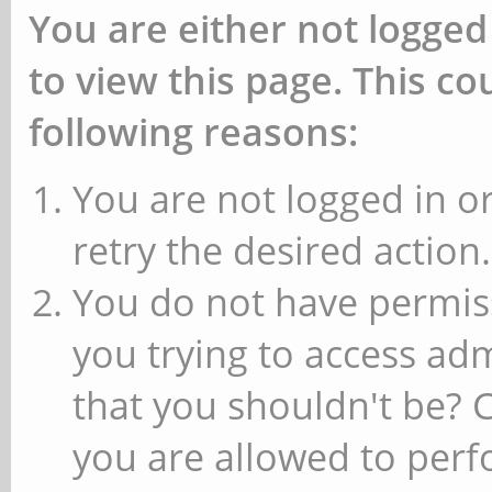
You are either not logged
to view this page. This c
following reasons:
You are not logged in or
retry the desired action.
You do not have permiss
you trying to access ad
that you shouldn't be? 
you are allowed to perfo