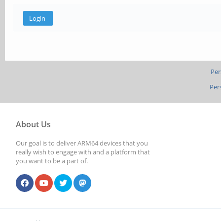
Per
Per
About Us
Our goal is to deliver ARM64 devices that you
really wish to engage with and a platform that
you want to be a part of.