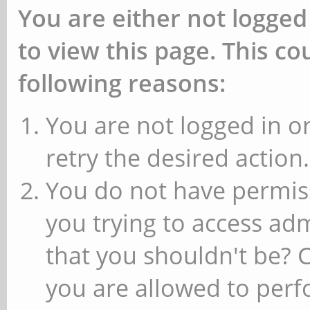
You are either not logged
to view this page. This c
following reasons:
You are not logged in or
retry the desired action.
You do not have permiss
you trying to access ad
that you shouldn't be? 
you are allowed to perfo