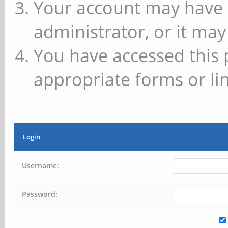
Your account may have 
administrator, or it may
You have accessed this 
appropriate forms or lin
Login
Username:
Password: