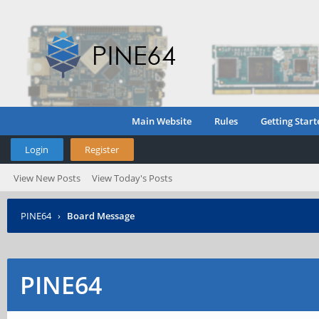
Main Website
Rules
Getting Start
Login
Register
View New Posts
View Today's Posts
PINE64
›
Board Message
PINE64