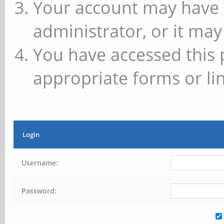
Your account may have 
administrator, or it may
You have accessed this 
appropriate forms or lin
Login
Username:
Password: