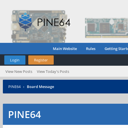
Main Website
Rules
Getting Start
Login
Register
View New Posts
View Today's Posts
PINE64
›
Board Message
PINE64