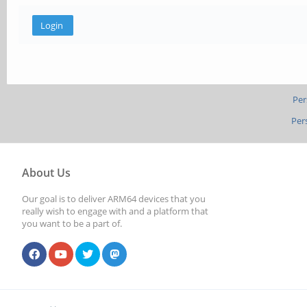
Per
Per
About Us
Our goal is to deliver ARM64 devices that you
really wish to engage with and a platform that
you want to be a part of.