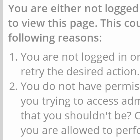
You are either not logged
to view this page. This c
following reasons:
You are not logged in or
retry the desired action.
You do not have permiss
you trying to access ad
that you shouldn't be? 
you are allowed to perfo