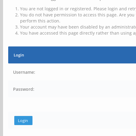
You are not logged in or registered. Please login and retr
You do not have permission to access this page. Are you 
perform this action.
Your account may have been disabled by an administrator
You have accessed this page directly rather than using a
Login
Username:
Password: