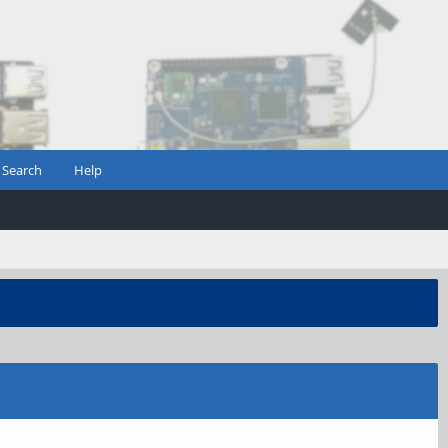
Search
Help