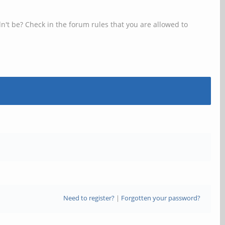
n't be? Check in the forum rules that you are allowed to
Need to register?
|
Forgotten your password?