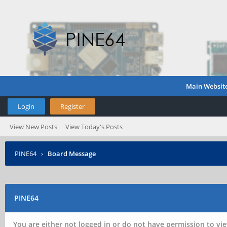
Main Websit
Login
Register
View New Posts
View Today's Posts
PINE64
›
Board Message
PINE64
You are either not logged in or do not have permission to vie