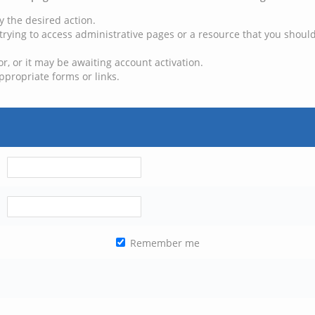
y the desired action.
trying to access administrative pages or a resource that you should
, or it may be awaiting account activation.
ppropriate forms or links.
Remember me