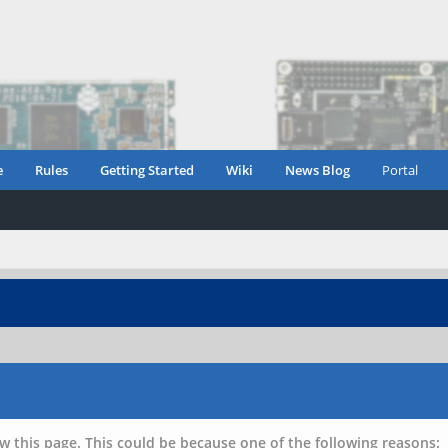
e
Rules
Getting Started
Wiki
News Blog
Portal
w this page. This could be because one of the following reasons: