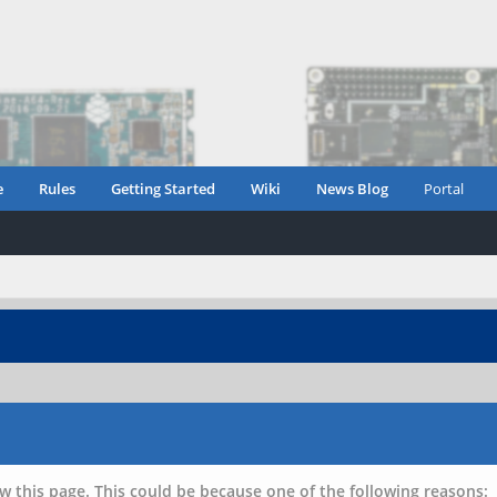
e
Rules
Getting Started
Wiki
News Blog
Portal
w this page. This could be because one of the following reasons: