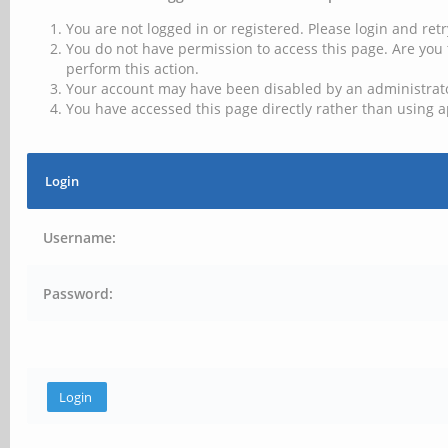
You are not logged in or registered. Please login and retr
You do not have permission to access this page. Are you 
perform this action.
Your account may have been disabled by an administrator
You have accessed this page directly rather than using a
Login
Username:
Password: