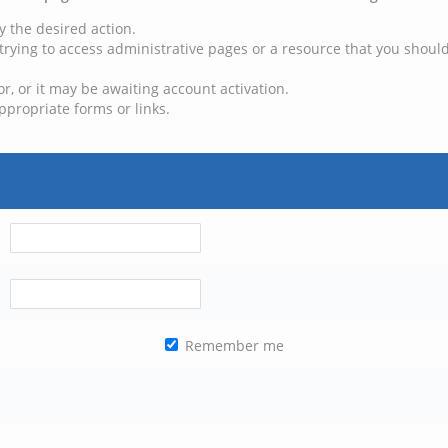
y the desired action.
trying to access administrative pages or a resource that you should
, or it may be awaiting account activation.
ppropriate forms or links.
Remember me