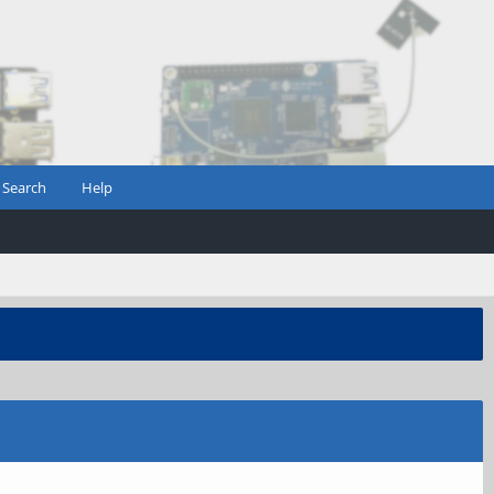
Search
Help