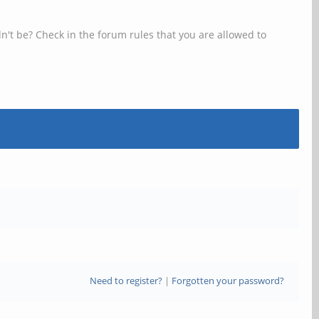
n't be? Check in the forum rules that you are allowed to
Need to register?
|
Forgotten your password?