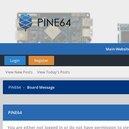
Main Websit
Login
Register
View New Posts
View Today's Posts
PINE64
›
Board Message
PINE64
You are either not logged in or do not have permission to vie