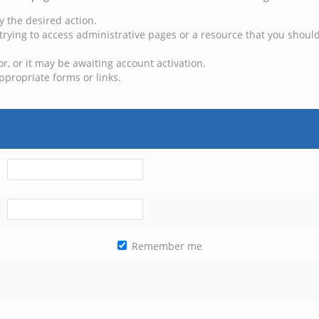
y the desired action.
trying to access administrative pages or a resource that you should
, or it may be awaiting account activation.
ppropriate forms or links.
Remember me