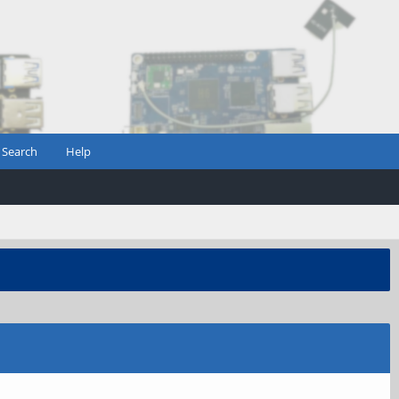
Search
Help