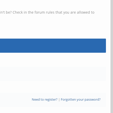
n't be? Check in the forum rules that you are allowed to
Need to register?
|
Forgotten your password?