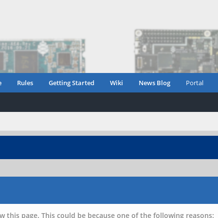
e
Rules
Getting Started
Wiki
News Blog
Portal
w this page. This could be because one of the following reasons: