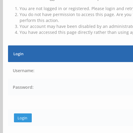
You are not logged in or registered. Please login and retr
You do not have permission to access this page. Are you 
perform this action.
Your account may have been disabled by an administrator
You have accessed this page directly rather than using a
Login
Username:
Password: