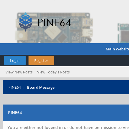
Main Websit
Login
Register
View New Posts
View Today's Posts
PINE64
›
Board Message
PINE64
You are either not logged in or do not have permission to vie