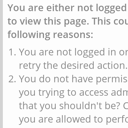
You are either not logged
to view this page. This c
following reasons:
You are not logged in or
retry the desired action.
You do not have permiss
you trying to access ad
that you shouldn't be? 
you are allowed to perfo