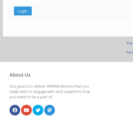
Per
Per
About Us
Our goal is to deliver ARM64 devices that you
really wish to engage with and a platform that
you want to be a part of.