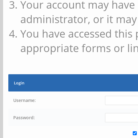
Your account may have 
administrator, or it may
You have accessed this 
appropriate forms or lin
Login
Username:
Password: