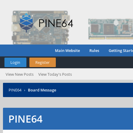
Main Website
Rules
Getting Start
Login
Register
View New Posts
View Today's Posts
PINE64
›
Board Message
PINE64