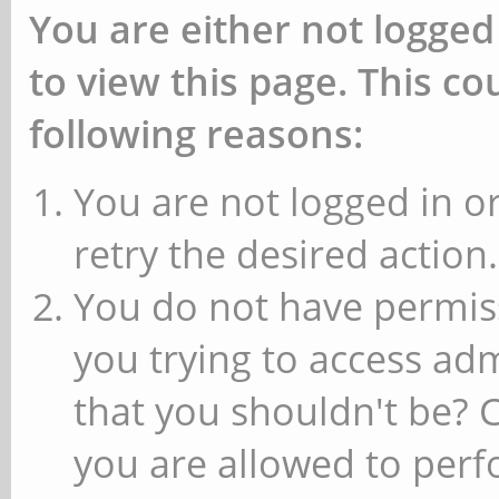
You are either not logged
to view this page. This c
following reasons:
You are not logged in or
retry the desired action.
You do not have permiss
you trying to access ad
that you shouldn't be? 
you are allowed to perfo