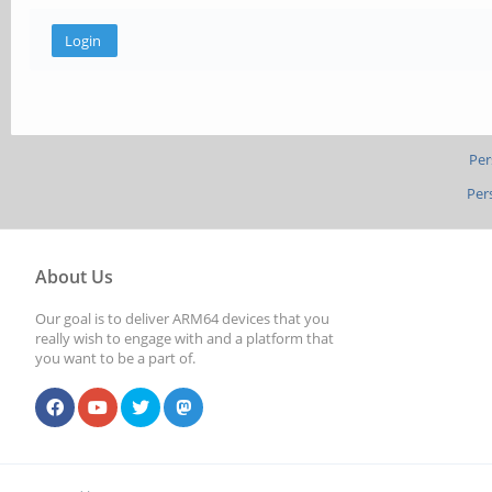
Per
Per
About Us
Our goal is to deliver ARM64 devices that you
really wish to engage with and a platform that
you want to be a part of.