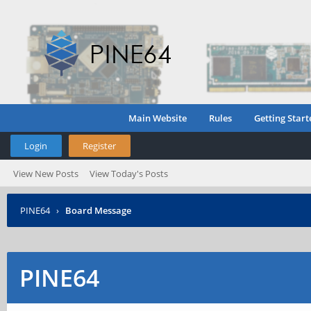
Main Website
Rules
Getting Start
Login
Register
View New Posts
View Today's Posts
PINE64
›
Board Message
PINE64