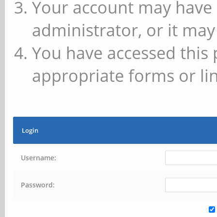
Your account may have 
administrator, or it may
You have accessed this 
appropriate forms or lin
Login
Username:
Password: