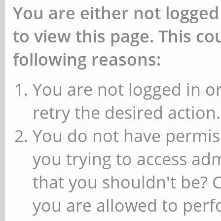
You are either not logged
to view this page. This c
following reasons:
You are not logged in or
retry the desired action.
You do not have permiss
you trying to access ad
that you shouldn't be? 
you are allowed to perfo