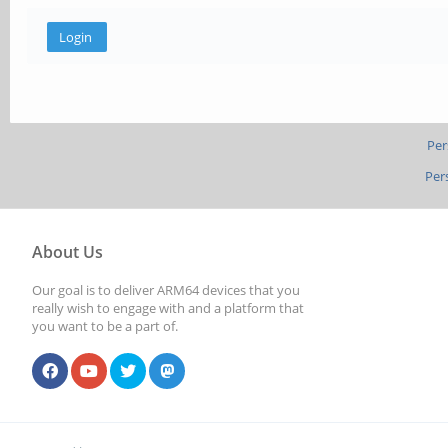
Per
Per
About Us
Our goal is to deliver ARM64 devices that you
really wish to engage with and a platform that
you want to be a part of.