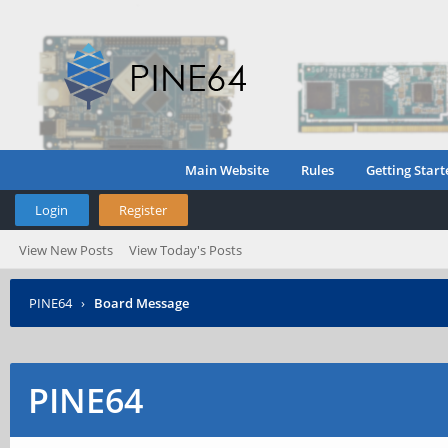
Main Website
Rules
Getting Start
Login
Register
View New Posts
View Today's Posts
PINE64
›
Board Message
PINE64