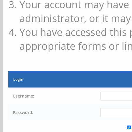
Your account may have 
administrator, or it may
You have accessed this 
appropriate forms or lin
Login
Username:
Password: