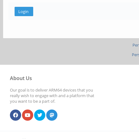
Per
Per
About Us
Our goal is to deliver ARM64 devices that you
really wish to engage with and a platform that
you want to be a part of.