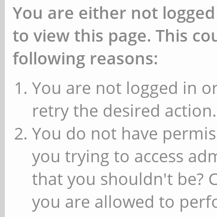
You are either not logged
to view this page. This c
following reasons:
You are not logged in or
retry the desired action.
You do not have permiss
you trying to access ad
that you shouldn't be? 
you are allowed to perfo