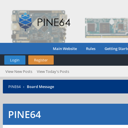
Main Website
Rules
Getting Start
Login
Register
View New Posts
View Today's Posts
PINE64
›
Board Message
PINE64