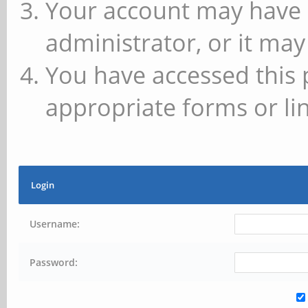
Your account may have 
administrator, or it may
You have accessed this 
appropriate forms or lin
Login
Username:
Password: