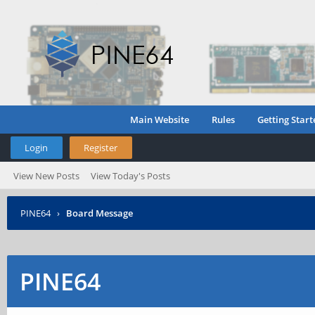
Main Website
Rules
Getting Start
Login
Register
View New Posts
View Today's Posts
PINE64
›
Board Message
PINE64