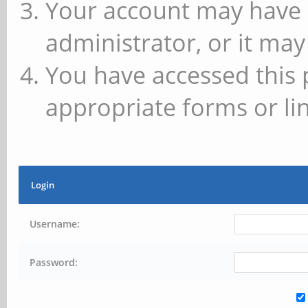
Your account may have 
administrator, or it may
You have accessed this 
appropriate forms or lin
Login
Username:
Password: