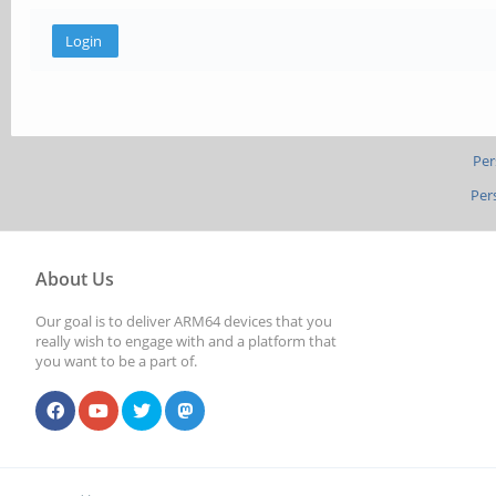
Per
Per
About Us
Our goal is to deliver ARM64 devices that you
really wish to engage with and a platform that
you want to be a part of.