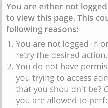
You are either not logged
to view this page. This c
following reasons:
You are not logged in or
retry the desired action.
You do not have permiss
you trying to access ad
that you shouldn't be? 
you are allowed to perfo