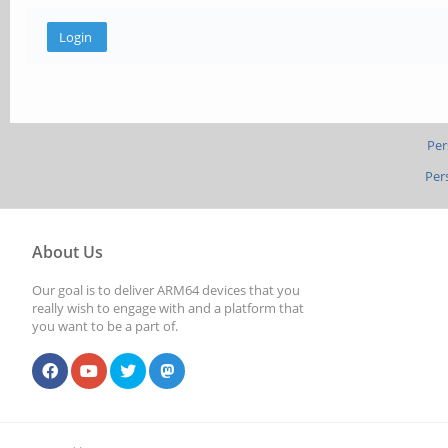
Per
Per
About Us
Our goal is to deliver ARM64 devices that you
really wish to engage with and a platform that
you want to be a part of.