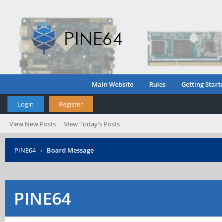
Main Website
Rules
Getting Start
Login
Register
View New Posts
View Today's Posts
PINE64
›
Board Message
PINE64