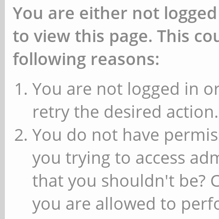
You are either not logged
to view this page. This c
following reasons:
You are not logged in or
retry the desired action.
You do not have permiss
you trying to access ad
that you shouldn't be? 
you are allowed to perfo