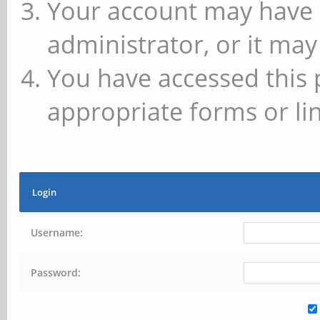
Your account may have 
administrator, or it may
You have accessed this 
appropriate forms or lin
Login
Username:
Password: