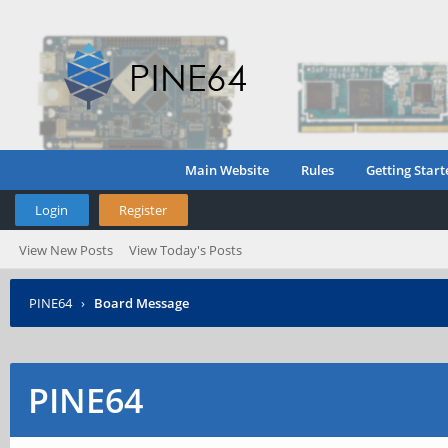
Main Website
Rules
Getting Start
Login
Register
View New Posts
View Today's Posts
PINE64
›
Board Message
PINE64