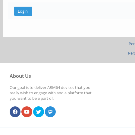
Per
Per
About Us
Our goal is to deliver ARM64 devices that you
really wish to engage with and a platform that
you want to be a part of.