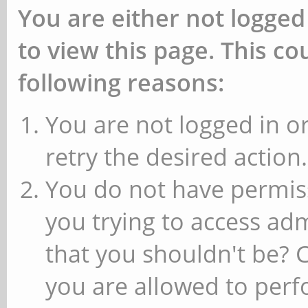
You are either not logged
to view this page. This c
following reasons:
You are not logged in or
retry the desired action.
You do not have permiss
you trying to access ad
that you shouldn't be? 
you are allowed to perfo