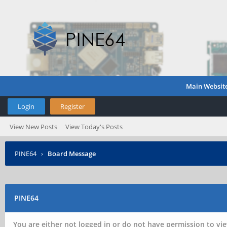
Main Websit
Login
Register
View New Posts
View Today's Posts
PINE64
›
Board Message
PINE64
You are either not logged in or do not have permission to vie