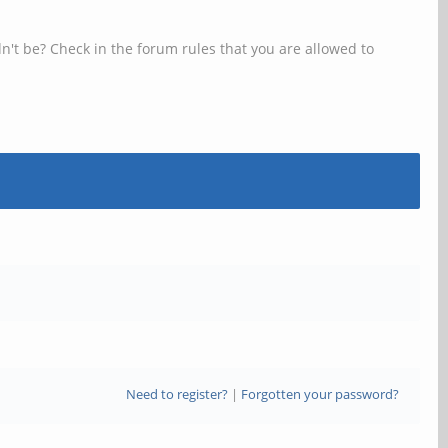
n't be? Check in the forum rules that you are allowed to
Need to register?
|
Forgotten your password?