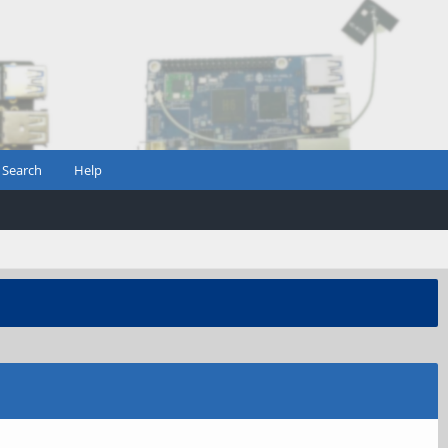
Search
Help