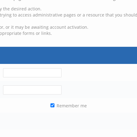
y the desired action.
trying to access administrative pages or a resource that you should
, or it may be awaiting account activation.
ppropriate forms or links.
Remember me