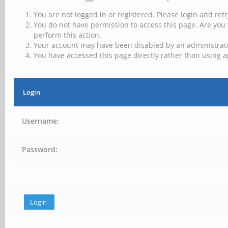
You are not logged in or registered. Please login and retr
You do not have permission to access this page. Are you 
perform this action.
Your account may have been disabled by an administrator
You have accessed this page directly rather than using a
Login
Username:
Password: