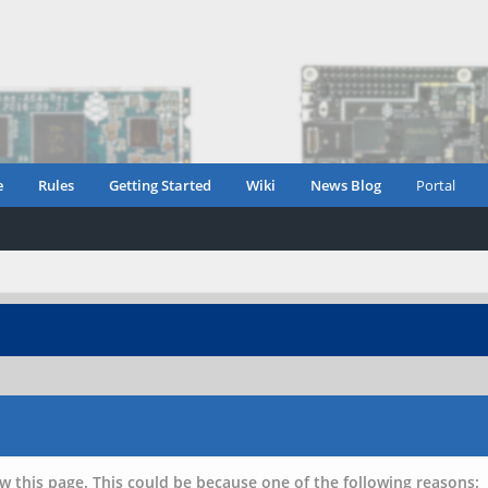
e
Rules
Getting Started
Wiki
News Blog
Portal
w this page. This could be because one of the following reasons: