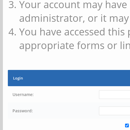
Your account may have 
administrator, or it may
You have accessed this 
appropriate forms or lin
Login
Username:
Password: