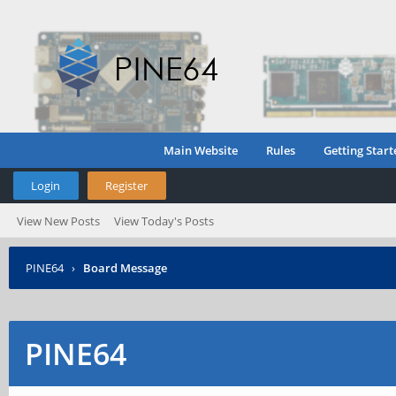
Main Website
Rules
Getting Start
Login
Register
View New Posts
View Today's Posts
PINE64
›
Board Message
PINE64