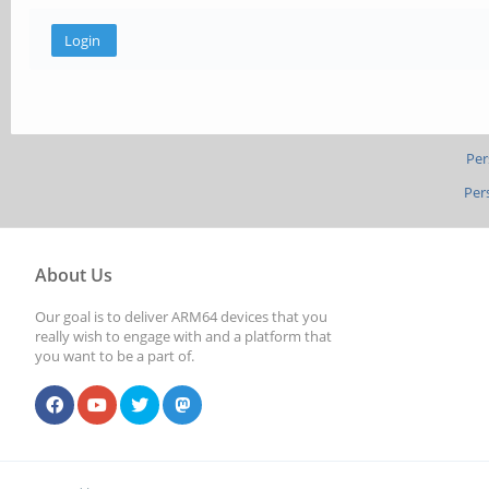
Per
Per
About Us
Our goal is to deliver ARM64 devices that you
really wish to engage with and a platform that
you want to be a part of.