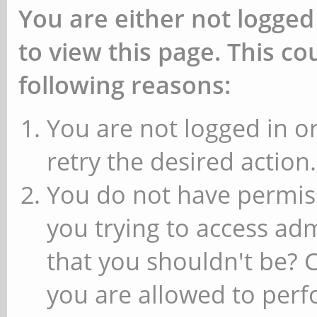
You are either not logged
to view this page. This c
following reasons:
You are not logged in or
retry the desired action.
You do not have permiss
you trying to access ad
that you shouldn't be? 
you are allowed to perfo