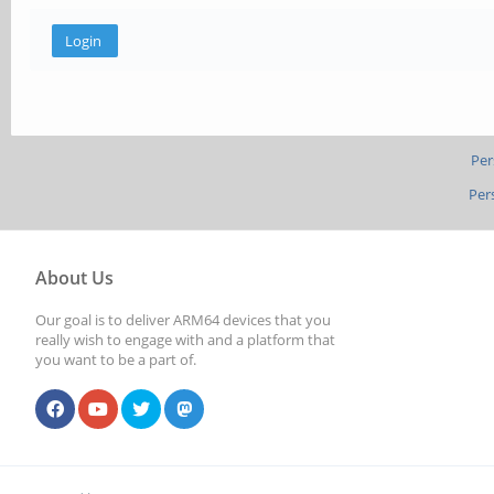
Per
Per
About Us
Our goal is to deliver ARM64 devices that you
really wish to engage with and a platform that
you want to be a part of.