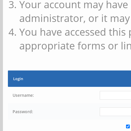
Your account may have 
administrator, or it may
You have accessed this 
appropriate forms or lin
Login
Username:
Password: