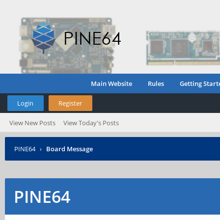
Main Website
Rules
Getting Start
Login
Register
View New Posts
View Today's Posts
PINE64
›
Board Message
PINE64