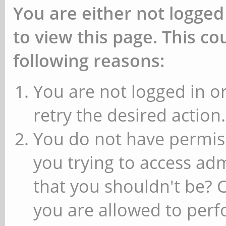
You are either not logged
to view this page. This c
following reasons:
You are not logged in or
retry the desired action.
You do not have permiss
you trying to access ad
that you shouldn't be? 
you are allowed to perfo