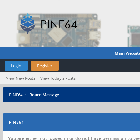
Main Websit
Login
Register
View New Posts
View Today's Posts
PINE64
›
Board Message
PINE64
You are either not logged in or do not have permission to vie