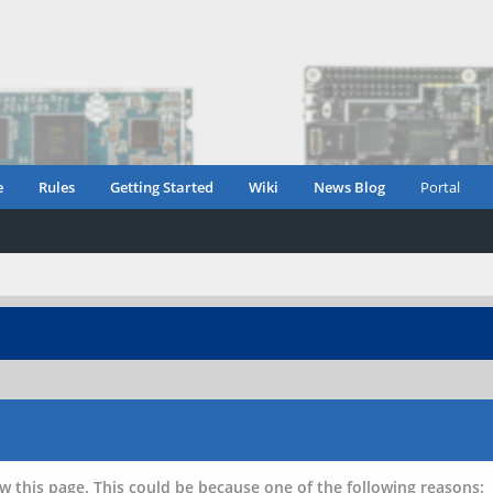
e
Rules
Getting Started
Wiki
News Blog
Portal
w this page. This could be because one of the following reasons: