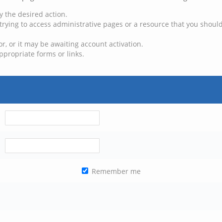
y the desired action.
trying to access administrative pages or a resource that you should
, or it may be awaiting account activation.
ppropriate forms or links.
Remember me