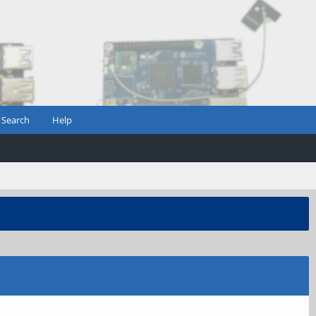
Search
Help