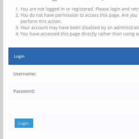
You are not logged in or registered. Please login and retr
You do not have permission to access this page. Are you 
perform this action.
Your account may have been disabled by an administrator
You have accessed this page directly rather than using a
Login
Username:
Password: