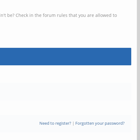
n't be? Check in the forum rules that you are allowed to
Need to register?
|
Forgotten your password?