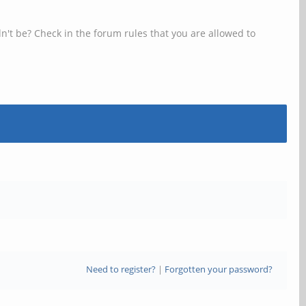
n't be? Check in the forum rules that you are allowed to
Need to register?
|
Forgotten your password?