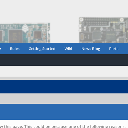
e
Rules
Getting Started
Wiki
News Blog
Portal
w this page. This could be because one of the following reasons: