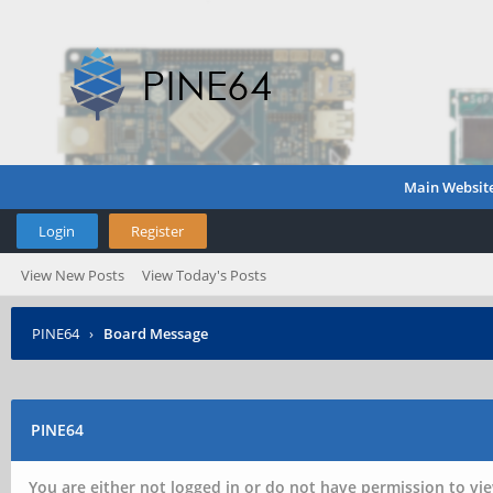
Main Websit
Login
Register
View New Posts
View Today's Posts
PINE64
›
Board Message
PINE64
You are either not logged in or do not have permission to vie