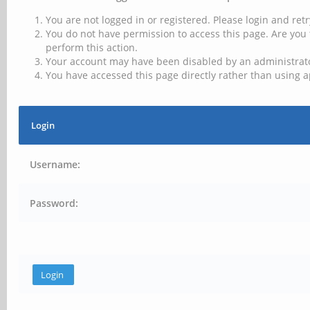
You are not logged in or registered. Please login and retr
You do not have permission to access this page. Are you 
perform this action.
Your account may have been disabled by an administrator
You have accessed this page directly rather than using a
Login
Username:
Password: