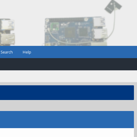
Search
Help