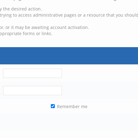
y the desired action.
trying to access administrative pages or a resource that you should
, or it may be awaiting account activation.
ppropriate forms or links.
Remember me