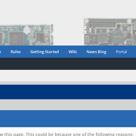
e
Rules
Getting Started
Wiki
News Blog
Portal
w this page. This could be because one of the following reasons: