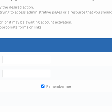
y the desired action.
trying to access administrative pages or a resource that you should
, or it may be awaiting account activation.
ppropriate forms or links.
Remember me