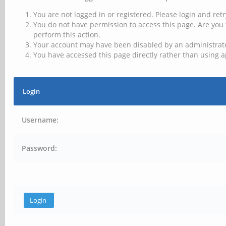
You are not logged in or registered. Please login and retr
You do not have permission to access this page. Are you 
perform this action.
Your account may have been disabled by an administrator
You have accessed this page directly rather than using a
Login
Username:
Password: