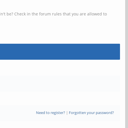
n't be? Check in the forum rules that you are allowed to
Need to register?
|
Forgotten your password?