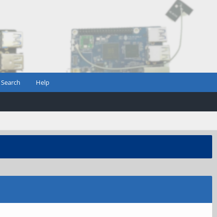
Search
Help