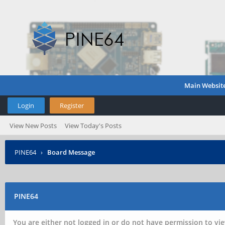
Main Websit
Login
Register
View New Posts
View Today's Posts
PINE64
›
Board Message
PINE64
You are either not logged in or do not have permission to vie