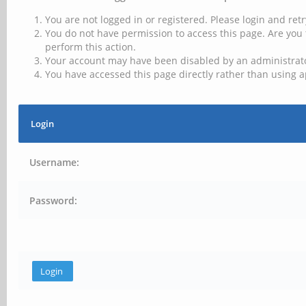
You are not logged in or registered. Please login and retr
You do not have permission to access this page. Are you 
perform this action.
Your account may have been disabled by an administrator
You have accessed this page directly rather than using a
Login
Username:
Password: