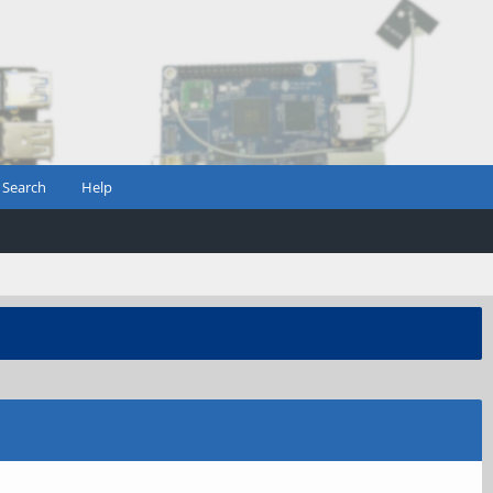
Search
Help