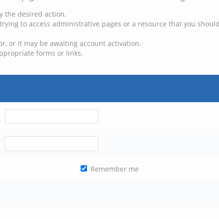
y the desired action.
trying to access administrative pages or a resource that you should
, or it may be awaiting account activation.
ppropriate forms or links.
Remember me