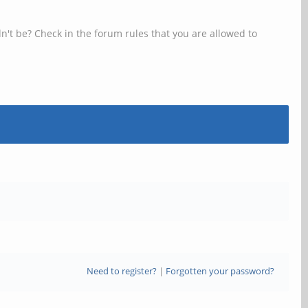
n't be? Check in the forum rules that you are allowed to
Need to register?
|
Forgotten your password?