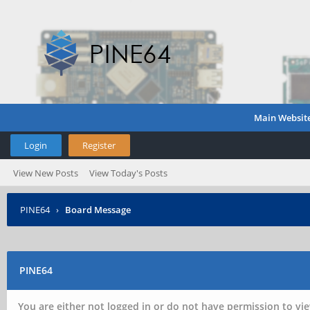
Main Websit
Login
Register
View New Posts
View Today's Posts
PINE64
›
Board Message
PINE64
You are either not logged in or do not have permission to vie