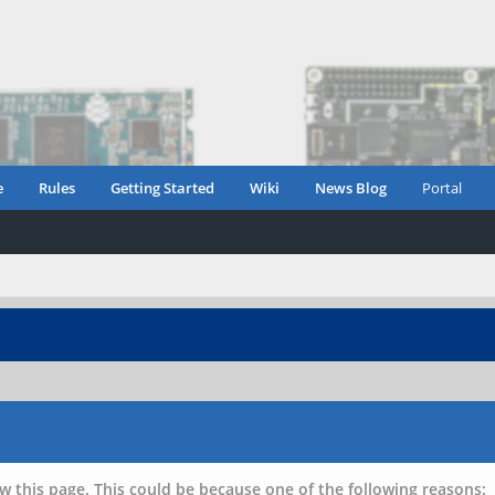
e
Rules
Getting Started
Wiki
News Blog
Portal
w this page. This could be because one of the following reasons: