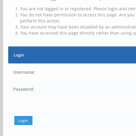
You are not logged in or registered. Please login and retr
You do not have permission to access this page. Are you 
perform this action.
Your account may have been disabled by an administrator
You have accessed this page directly rather than using a
Login
Username:
Password: