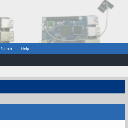
Search
Help