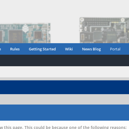
e
Rules
Getting Started
Wiki
News Blog
Portal
w this page. This could be because one of the following reasons: