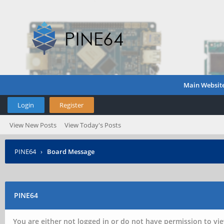
Main Websit
Login
Register
View New Posts
View Today's Posts
PINE64
›
Board Message
PINE64
You are either not logged in or do not have permission to vie