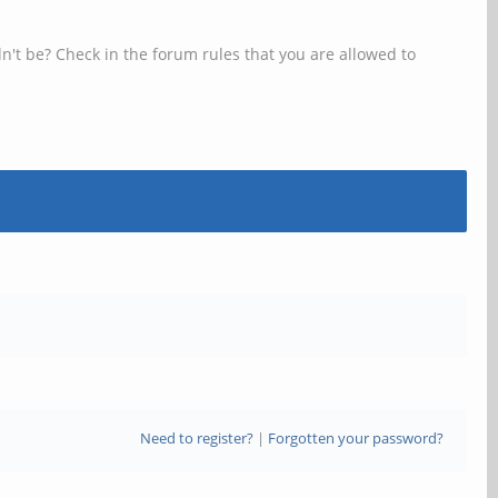
n't be? Check in the forum rules that you are allowed to
Need to register?
|
Forgotten your password?