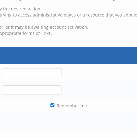
y the desired action.
trying to access administrative pages or a resource that you should
, or it may be awaiting account activation.
ppropriate forms or links.
Remember me