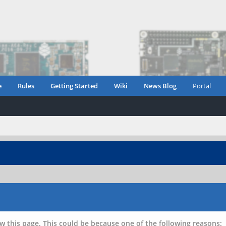
e
Rules
Getting Started
Wiki
News Blog
Portal
w this page. This could be because one of the following reasons: