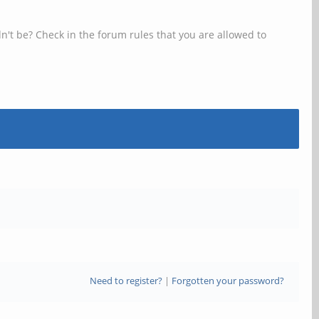
n't be? Check in the forum rules that you are allowed to
Need to register?
|
Forgotten your password?