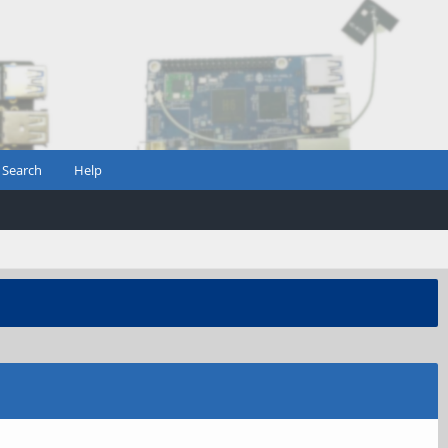
Search
Help