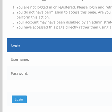
You are not logged in or registered. Please login and retr
You do not have permission to access this page. Are you 
perform this action.
Your account may have been disabled by an administrator
You have accessed this page directly rather than using a
Login
Username:
Password: