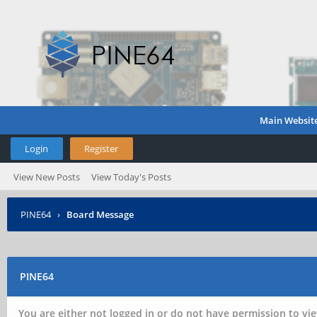
Main Websit
Login
Register
View New Posts
View Today's Posts
PINE64
›
Board Message
PINE64
You are either not logged in or do not have permission to vie