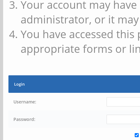
Your account may have 
administrator, or it may
You have accessed this 
appropriate forms or lin
Login
Username:
Password: