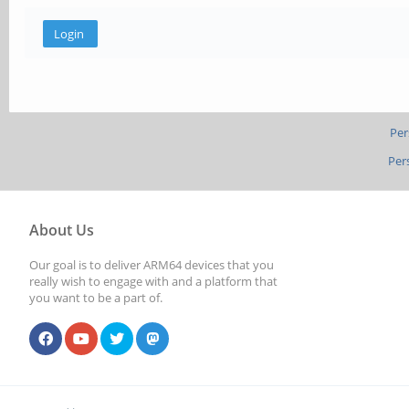
Per
Per
About Us
Our goal is to deliver ARM64 devices that you
really wish to engage with and a platform that
you want to be a part of.