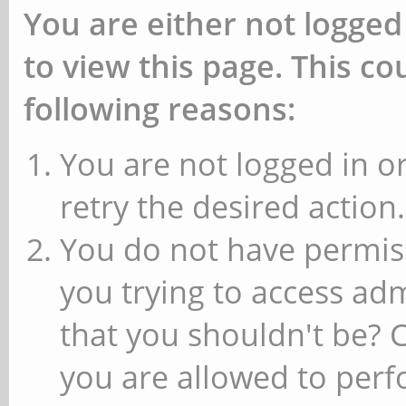
You are either not logged
to view this page. This c
following reasons:
You are not logged in or
retry the desired action.
You do not have permiss
you trying to access ad
that you shouldn't be? 
you are allowed to perfo