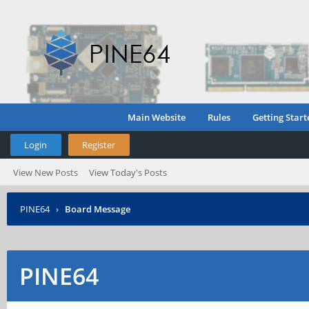
Main Website
Rules
Getting Start
Login
Register
View New Posts
View Today's Posts
PINE64
›
Board Message
PINE64