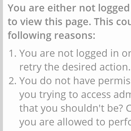
You are either not logged
to view this page. This c
following reasons:
You are not logged in or
retry the desired action.
You do not have permiss
you trying to access ad
that you shouldn't be? 
you are allowed to perfo