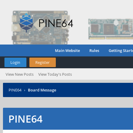
Main Website
Rules
Getting Start
Login
Register
View New Posts
View Today's Posts
PINE64
›
Board Message
PINE64