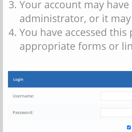
Your account may have 
administrator, or it may
You have accessed this 
appropriate forms or lin
Login
Username:
Password: