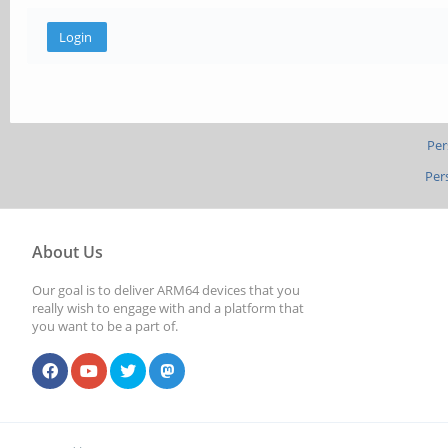
Per
Per
About Us
Our goal is to deliver ARM64 devices that you
really wish to engage with and a platform that
you want to be a part of.