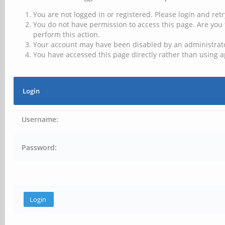
You are not logged in or registered. Please login and retr
You do not have permission to access this page. Are you 
perform this action.
Your account may have been disabled by an administrator
You have accessed this page directly rather than using a
Login
Username:
Password: