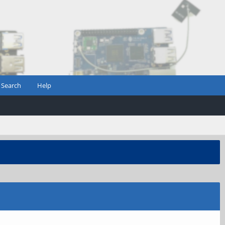
Search
Help