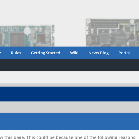
e
Rules
Getting Started
Wiki
News Blog
Portal
w this page. This could be because one of the following reasons: