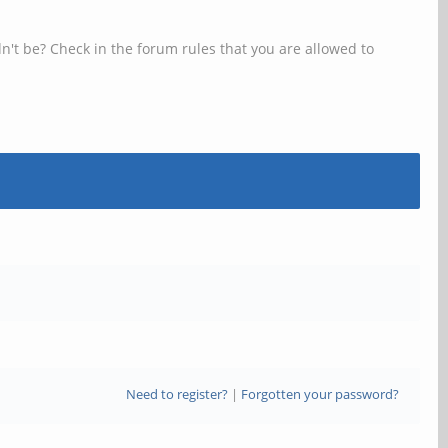
n't be? Check in the forum rules that you are allowed to
Need to register?
|
Forgotten your password?