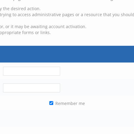
y the desired action.
trying to access administrative pages or a resource that you should
, or it may be awaiting account activation.
ppropriate forms or links.
Remember me