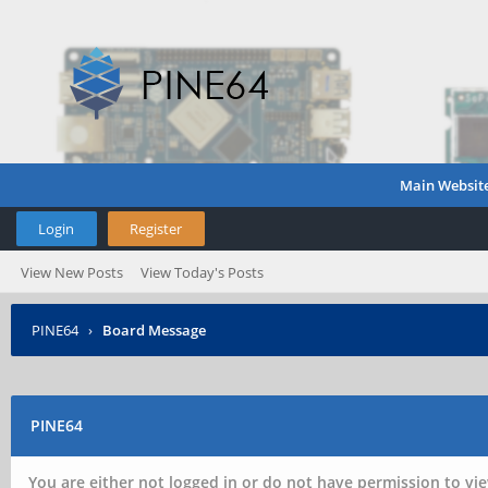
Main Websit
Login
Register
View New Posts
View Today's Posts
PINE64
›
Board Message
PINE64
You are either not logged in or do not have permission to vie