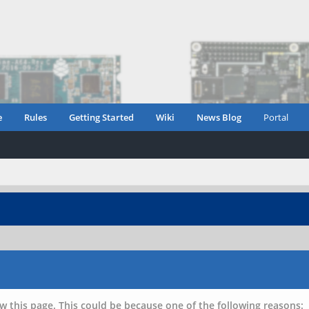
e
Rules
Getting Started
Wiki
News Blog
Portal
w this page. This could be because one of the following reasons: