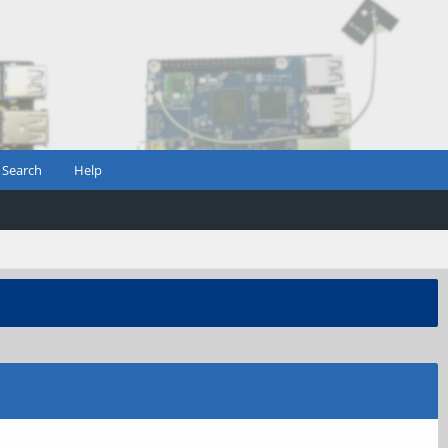
Search
Help