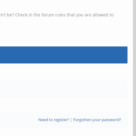
n't be? Check in the forum rules that you are allowed to
Need to register?
|
Forgotten your password?