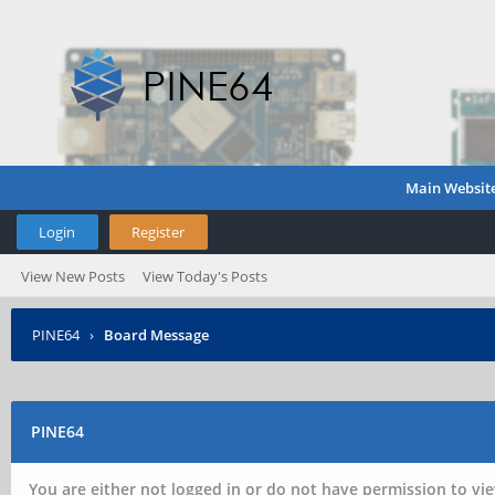
Main Websit
Login
Register
View New Posts
View Today's Posts
PINE64
›
Board Message
PINE64
You are either not logged in or do not have permission to vie