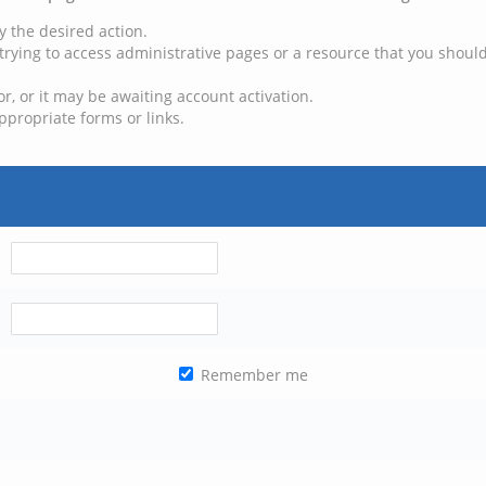
y the desired action.
trying to access administrative pages or a resource that you should
, or it may be awaiting account activation.
ppropriate forms or links.
Remember me