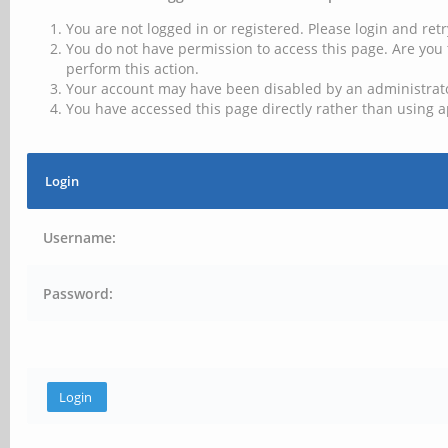
You are not logged in or registered. Please login and retr
You do not have permission to access this page. Are you 
perform this action.
Your account may have been disabled by an administrator
You have accessed this page directly rather than using a
Login
Username:
Password: