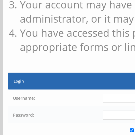
Your account may have 
administrator, or it may
You have accessed this 
appropriate forms or lin
Login
Username:
Password: