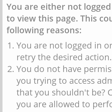
You are either not logged
to view this page. This c
following reasons:
You are not logged in or
retry the desired action.
You do not have permiss
you trying to access ad
that you shouldn't be? 
you are allowed to perfo