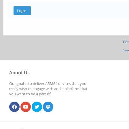
Per
Per
About Us
Our goal is to deliver ARM64 devices that you
really wish to engage with and a platform that
you want to be a part of.