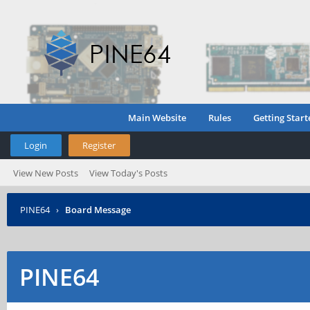
Main Website
Rules
Getting Start
Login
Register
View New Posts
View Today's Posts
PINE64
›
Board Message
PINE64