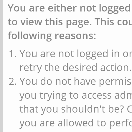
You are either not logged
to view this page. This c
following reasons:
You are not logged in or
retry the desired action.
You do not have permiss
you trying to access ad
that you shouldn't be? 
you are allowed to perfo